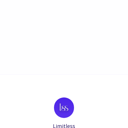
Limitless