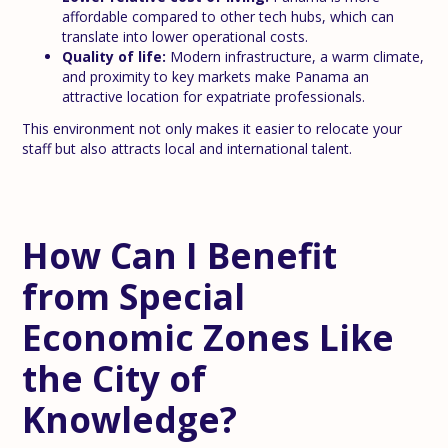
affordable compared to other tech hubs, which can
translate into lower operational costs.
Quality of life:
Modern infrastructure, a warm climate,
and proximity to key markets make Panama an
attractive location for expatriate professionals.
This environment not only makes it easier to relocate your
staff but also attracts local and international talent.
How Can I Benefit
from Special
Economic Zones Like
the City of
Knowledge?