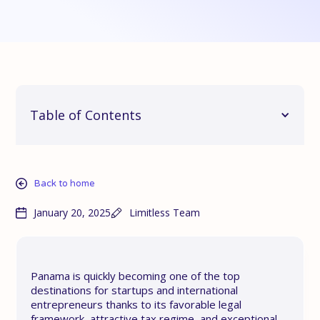
Table of Contents
Back to home
January 20, 2025
Limitless Team
Panama is quickly becoming one of the top
destinations for startups and international
entrepreneurs thanks to its favorable legal
framework, attractive tax regime, and exceptional