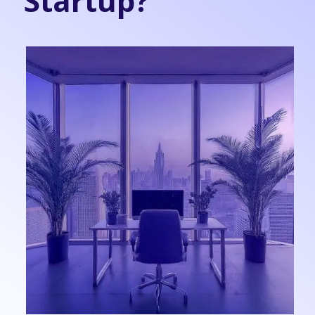
Startup?