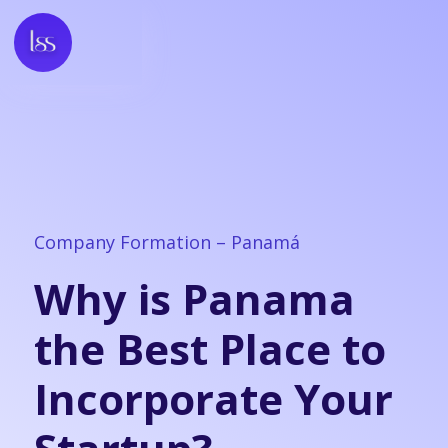
Company Formation – Panamá
Why is Panama
the Best Place to
Incorporate Your