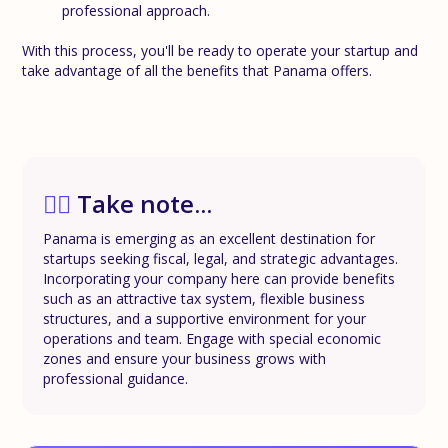
professional approach.
With this process, you'll be ready to operate your startup and
take advantage of all the benefits that Panama offers.
✍🏼
Take note...
Panama is emerging as an excellent destination for
startups seeking fiscal, legal, and strategic advantages.
Incorporating your company here can provide benefits
such as an attractive tax system, flexible business
structures, and a supportive environment for your
operations and team. Engage with special economic
zones and ensure your business grows with
professional guidance.