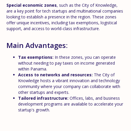
Special economic zones
, such as the City of Knowledge,
are a key point for tech startups and multinational companies
looking to establish a presence in the region. These zones
offer unique incentives, including tax exemptions, logistical
support, and access to world-class infrastructure.
Main Advantages:
Tax exemptions:
In these zones, you can operate
without needing to pay taxes on income generated
within Panama.
Access to networks and resources:
The City of
Knowledge hosts a vibrant innovation and technology
community where your company can collaborate with
other startups and experts.
Tailored infrastructure:
Offices, labs, and business
development programs are available to accelerate your
startup's growth.