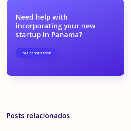
Need help with
incorporating your new
startup in Panama?
Free consultation
Posts relacionados