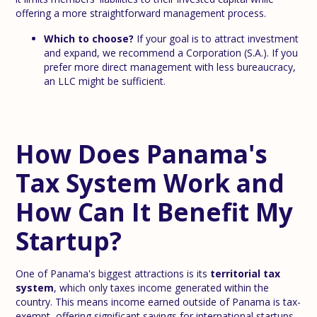
offering a more straightforward management process.
Which to choose?
If your goal is to attract investment
and expand, we recommend a Corporation (S.A.). If you
prefer more direct management with less bureaucracy,
an LLC might be sufficient.
How Does Panama's
Tax System Work and
How Can It Benefit My
Startup?
One of Panama's biggest attractions is its
territorial tax
system
, which only taxes income generated within the
country. This means income earned outside of Panama is tax-
exempt, offering significant savings for international startups