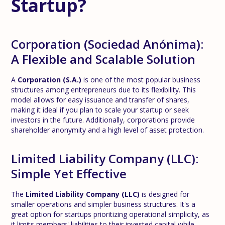
Startup?
Corporation (Sociedad Anónima):
A Flexible and Scalable Solution
A
Corporation (S.A.)
is one of the most popular business
structures among entrepreneurs due to its flexibility. This
model allows for easy issuance and transfer of shares,
making it ideal if you plan to scale your startup or seek
investors in the future. Additionally, corporations provide
shareholder anonymity and a high level of asset protection.
Limited Liability Company (LLC):
Simple Yet Effective
The
Limited Liability Company (LLC)
is designed for
smaller operations and simpler business structures. It's a
great option for startups prioritizing operational simplicity, as
it limits members' liabilities to their invested capital while