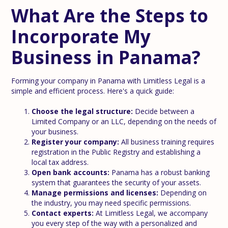
What Are the Steps to
Incorporate My
Business in Panama?
Forming your company in Panama with Limitless Legal is a
simple and efficient process. Here's a quick guide:
Choose the legal structure:
Decide between a
Limited Company or an LLC, depending on the needs of
your business.
Register your company:
All business training requires
registration in the Public Registry and establishing a
local tax address.
Open bank accounts:
Panama has a robust banking
system that guarantees the security of your assets.
Manage permissions and licenses:
Depending on
the industry, you may need specific permissions.
Contact experts:
At Limitless Legal, we accompany
you every step of the way with a personalized and