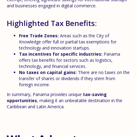
and businesses engaged in digital commerce.
Highlighted Tax Benefits:
Free Trade Zones:
Areas such as the City of
Knowledge offer full or partial tax exemptions for
technology and innovation startups.
Tax incentives for specific industries:
Panama
offers tax benefits for sectors such as logistics,
technology, and financial services.
No taxes on capital gains:
There are no taxes on the
transfer of shares or dividends if they stem from
foreign income.
In summary, Panama provides unique
tax-saving
opportunities
, making it an unbeatable destination in the
Caribbean and Latin America.