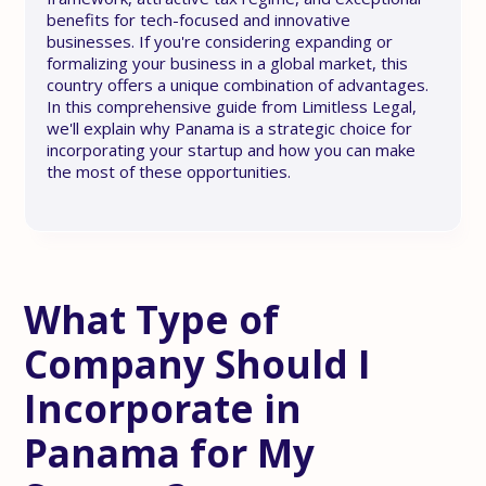
benefits for tech-focused and innovative
businesses. If you're considering expanding or
formalizing your business in a global market, this
country offers a unique combination of advantages.
In this comprehensive guide from Limitless Legal,
we'll explain why Panama is a strategic choice for
incorporating your startup and how you can make
the most of these opportunities.
What Type of
Company Should I
Incorporate in
Panama for My