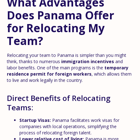
What Advantages
Does Panama Offer
for Relocating My
Team?
Relocating your team to Panama is simpler than you might
think, thanks to numerous
immigration incentives
and
labor benefits. One of the main programs is the
temporary
residence permit for foreign workers
, which allows them
to live and work legally in the country.
Direct Benefits of Relocating
Teams:
Startup Visas:
Panama facilitates work visas for
companies with local operations, simplifying the
process of relocating foreign talent.
Lower relative cost of living:
Panama is more