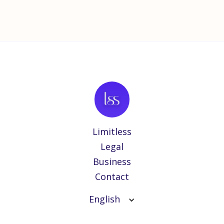
Limitless
Legal
Business
Contact
English