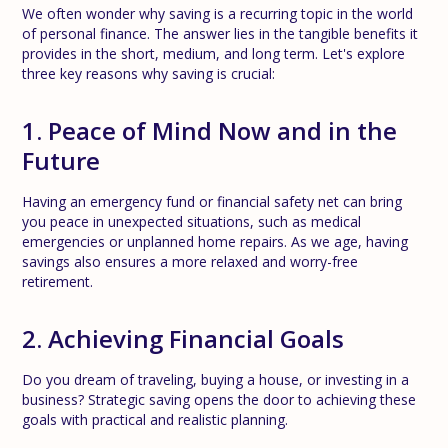
We often wonder why saving is a recurring topic in the world
of personal finance. The answer lies in the tangible benefits it
provides in the short, medium, and long term. Let's explore
three key reasons why saving is crucial:
1. Peace of Mind Now and in the
Future
Having an emergency fund or financial safety net can bring
you peace in unexpected situations, such as medical
emergencies or unplanned home repairs. As we age, having
savings also ensures a more relaxed and worry-free
retirement.
2. Achieving Financial Goals
Do you dream of traveling, buying a house, or investing in a
business? Strategic saving opens the door to achieving these
goals with practical and realistic planning.