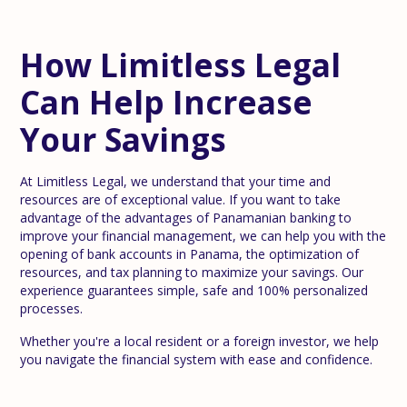
How Limitless Legal
Can Help Increase
Your Savings
At Limitless Legal, we understand that your time and
resources are of exceptional value. If you want to take
advantage of the advantages of Panamanian banking to
improve your financial management, we can help you with the
opening of bank accounts in Panama, the optimization of
resources, and tax planning to maximize your savings. Our
experience guarantees simple, safe and 100% personalized
processes.
Whether you're a local resident or a foreign investor, we help
you navigate the financial system with ease and confidence.