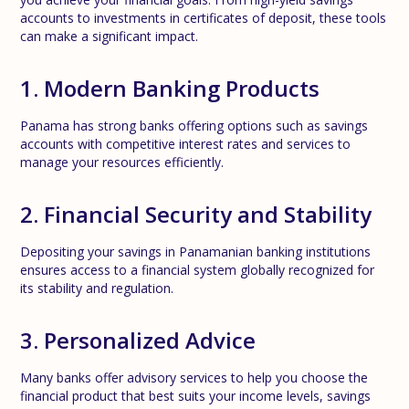
accounts to investments in certificates of deposit, these tools
can make a significant impact.
1. Modern Banking Products
Panama has strong banks offering options such as savings
accounts with competitive interest rates and services to
manage your resources efficiently.
2. Financial Security and Stability
Depositing your savings in Panamanian banking institutions
ensures access to a financial system globally recognized for
its stability and regulation.
3. Personalized Advice
Many banks offer advisory services to help you choose the
financial product that best suits your income levels, savings