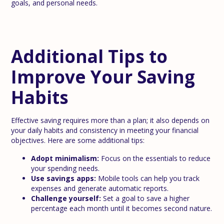
goals, and personal needs.
Additional Tips to
Improve Your Saving
Habits
Effective saving requires more than a plan; it also depends on
your daily habits and consistency in meeting your financial
objectives. Here are some additional tips:
Adopt minimalism:
Focus on the essentials to reduce
your spending needs.
Use savings apps:
Mobile tools can help you track
expenses and generate automatic reports.
Challenge yourself:
Set a goal to save a higher
percentage each month until it becomes second nature.