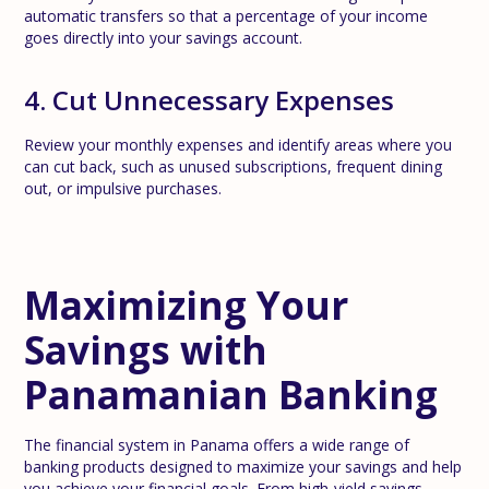
automatic transfers so that a percentage of your income
goes directly into your savings account.
4. Cut Unnecessary Expenses
Review your monthly expenses and identify areas where you
can cut back, such as unused subscriptions, frequent dining
out, or impulsive purchases.
Maximizing Your
Savings with
Panamanian Banking
The financial system in Panama offers a wide range of
banking products designed to maximize your savings and help
you achieve your financial goals. From high-yield savings