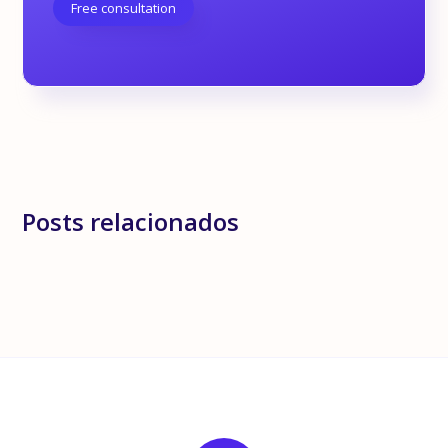
Free consultation
Posts relacionados