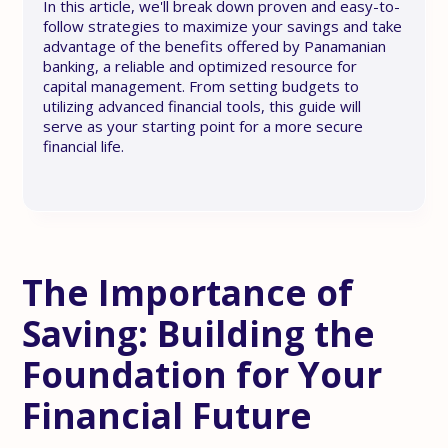
In this article, we'll break down proven and easy-to-
follow strategies to maximize your savings and take
advantage of the benefits offered by Panamanian
banking, a reliable and optimized resource for
capital management. From setting budgets to
utilizing advanced financial tools, this guide will
serve as your starting point for a more secure
financial life.
The Importance of
Saving: Building the
Foundation for Your
Financial Future