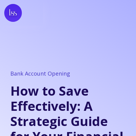
Bank Account Opening
How to Save
Effectively: A
Strategic Guide