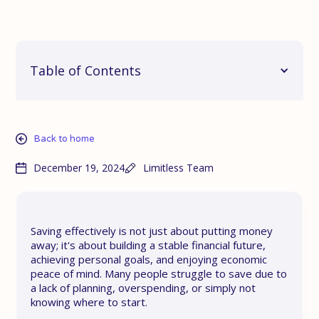
Table of Contents
Back to home
December 19, 2024
Limitless Team
Saving effectively is not just about putting money
away; it's about building a stable financial future,
achieving personal goals, and enjoying economic
peace of mind. Many people struggle to save due to
a lack of planning, overspending, or simply not
knowing where to start.