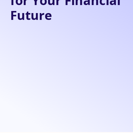
for Your Financial
Future