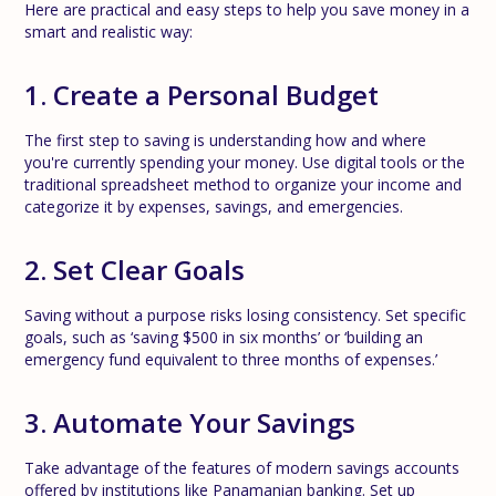
Here are practical and easy steps to help you save money in a
smart and realistic way:
1. Create a Personal Budget
The first step to saving is understanding how and where
you're currently spending your money. Use digital tools or the
traditional spreadsheet method to organize your income and
categorize it by expenses, savings, and emergencies.
2. Set Clear Goals
Saving without a purpose risks losing consistency. Set specific
goals, such as ‘saving $500 in six months’ or ‘building an
emergency fund equivalent to three months of expenses.’
3. Automate Your Savings
Take advantage of the features of modern savings accounts
offered by institutions like Panamanian banking. Set up