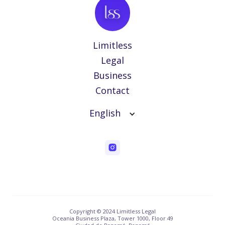
Limitless
Legal
Business
Contact
English
Copyright © 2024 Limitless Legal
Oceania Business Plaza, Tower 1000, Floor 49