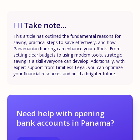
✍🏼
Take note...
This article has outlined the fundamental reasons for
saving, practical steps to save effectively, and how
Panamanian banking can enhance your efforts. From
setting clear budgets to using modern tools, strategic
saving is a skill everyone can develop. Additionally, with
expert support from Limitless Legal, you can optimize
your financial resources and build a brighter future.
Need help with opening
bank accounts in Panama?