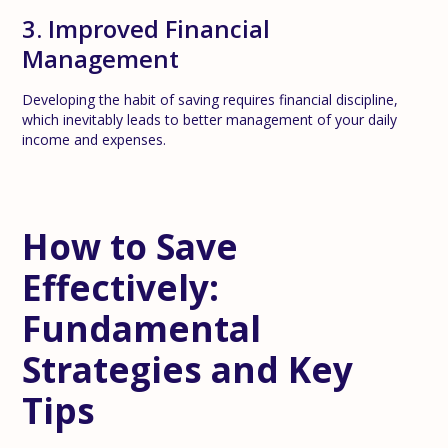
3. Improved Financial
Management
Developing the habit of saving requires financial discipline,
which inevitably leads to better management of your daily
income and expenses.
How to Save
Effectively:
Fundamental
Strategies and Key
Tips