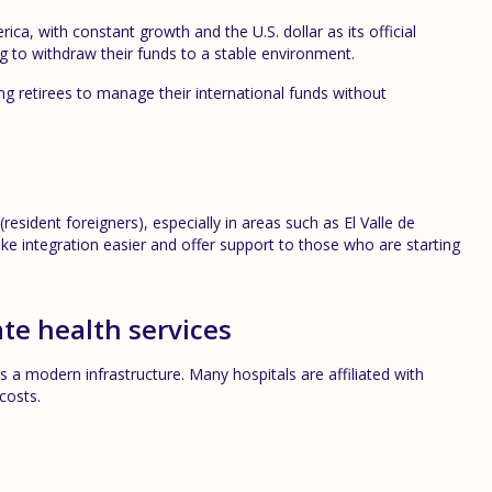
a, with constant growth and the U.S. dollar as its official
ing to withdraw their funds to a stable environment.
wing retirees to manage their international funds without
(resident foreigners), especially in areas such as El Valle de
integration easier and offer support to those who are starting
te health services
 a modern infrastructure. Many hospitals are affiliated with
costs.