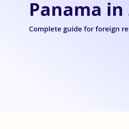
Panama in 
Complete guide for foreign re