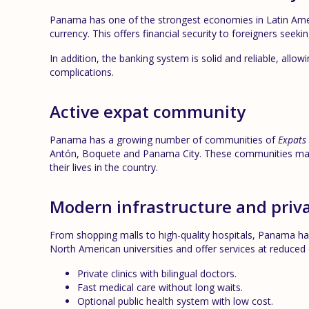
Panama has one of the strongest economies in Latin Americ
currency. This offers financial security to foreigners seek
In addition, the banking system is solid and reliable, allo
complications.
Active expat community
Panama has a growing number of communities of
Expats
Antón, Boquete and Panama City. These communities make 
their lives in the country.
Modern infrastructure and priva
From shopping malls to high-quality hospitals, Panama has
North American universities and offer services at reduced 
Private clinics with bilingual doctors.
Fast medical care without long waits.
Optional public health system with low cost.