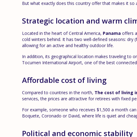
But what exactly does this country offer that makes it so att
Strategic location and warm cli
Located in the heart of Central America,
Panama
offers a
cold winters behind. It has two well-defined seasons: dr
allowing for an active and healthy outdoor life.
In addition, its geographical location makes traveling to
Tocumen International Airport, one of the best connected 
Affordable cost of living
Compared to countries in the north,
The cost of living
services, the prices are attractive for retirees with fixed p
For example, someone who receives $1,500 a month can li
Boquete, Coronado or David, where life is quiet and cheape
Political and economic stability