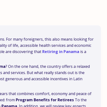
ions. For many foreigners, this also means looking for
lity of life, accessible health services and economic
ple are discovering that
Retiring in Panama
is a
ama
? On the one hand, the country offers a relaxed
s and services. But what really stands out is the
ost generous and accessible incentives in Latin
 years that combines comfort, economy and peace of
eed: from
Program Benefits for Retirees
To the
in Panama
. In addition, we will review key aspects