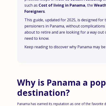
such as
Cost of living in Panama
, the
Weath
Foreigners
.
This guide, updated for 2025, is designed for
pensioners in Panama, without complications or
about to retire and are looking for a way out o
need to know.
Keep reading to discover why Panama may be t
Why is Panama a pop
destination?
Panama has earned its reputation as one of the favorite des