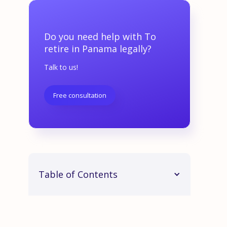
Do you need help with To
retire in Panama legally?
Talk to us!
Free consultation
Table of Contents