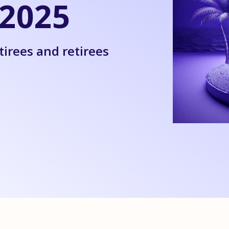
2025
tirees and retirees