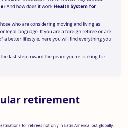
er
And how does it work
Health System for
 those who are considering moving and living as
 legal language. If you are a foreign retiree or are
f a better lifestyle, here you will find everything you
he last step toward the peace you're looking for.
ular retirement
tinations for retirees not only in Latin America, but globally.