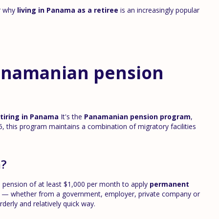
ar why
living in Panama as a retiree
is an increasingly popular
anamanian pension
tiring in Panama
It's the
Panamanian pension program
,
, this program maintains a combination of migratory facilities
m?
me pension of at least $1,000 per month to apply
permanent
me — whether from a government, employer, private company or
rderly and relatively quick way.