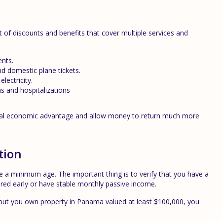
st of discounts and benefits that cover multiple services and
ents.
nd domestic plane tickets.
lectricity.
s and hospitalizations
eal economic advantage and allow money to return much more
tion
re a minimum age. The important thing is to verify that you have a
tired early or have stable monthly passive income.
0 but you own property in Panama valued at least $100,000, you