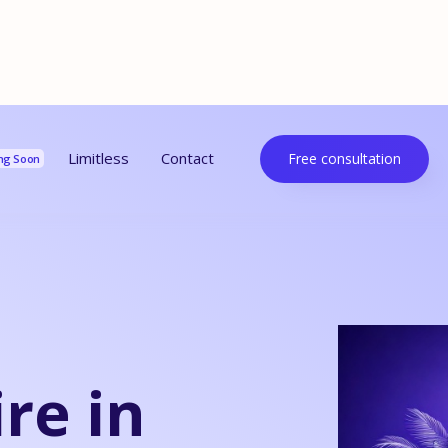
urces
Limitless
Contact
Free consultation
ng Soon
re in