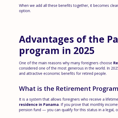
When we add all these benefits together, it becomes cle
option.
Advantages of the P
program in 2025
One of the main reasons why many foreigners choose
Re
considered one of the most generous in the world. In 2025
and attractive economic benefits for retired people.
What is the Retirement Progra
It is a system that allows foreigners who receive a lifeti
residence in Panama
. If you prove that monthly inco
pension fund — you can qualify for this status in a legal, o