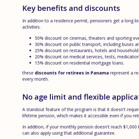
Key benefits and discounts
In addition to a residence permit, pensioners get a long li
activities.
50% discount on cinemas, theaters and sporting ev
30% discount on public transport, including buses a
25% discount on restaurants, hotels and household e
20% discount on medical services, tests, medication
15% discount on residential mortgage loans.
these
discounts for retirees in Panama
represent a r
every month.
No age limit and flexible applica
A standout feature of the program is that it doesn't requi
lifetime pension, which makes it accessible even if you re
In addition, if your monthly pension doesn't reach $1,00
can also apply using that additional guarantee.