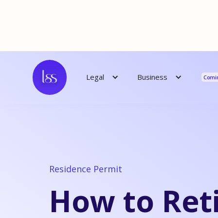
Reso
Business
Legal
Comi
Residence Permit
How to Reti