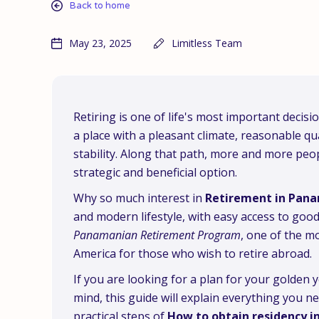
Back to home
May 23, 2025
Limitless Team
Retiring is one of life's most important decis
a place with a pleasant climate, reasonable qua
stability. Along that path, more and more peo
strategic and beneficial option.
Why so much interest in
Retirement in Pan
and modern lifestyle, with easy access to good
Panamanian Retirement Program
, one of the m
America for those who wish to retire abroad.
If you are looking for a plan for your golden
mind, this guide will explain everything you n
practical steps of
How to obtain residency 