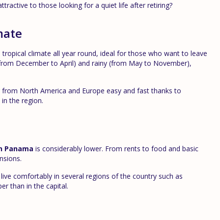
ractive to those looking for a quiet life after retiring?
mate
 tropical climate all year round, ideal for those who want to leave
y (from December to April) and rainy (from May to November),
 or from North America and Europe easy and fast thanks to
in the region.
 in Panama
is considerably lower. From rents to food and basic
ensions.
ve comfortably in several regions of the country such as
r than in the capital.