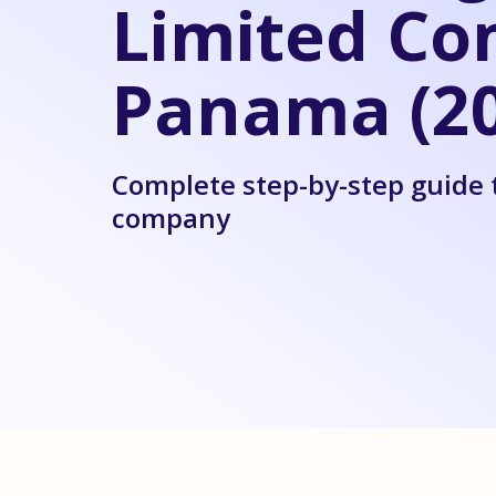
Limited Co
Panama (20
Complete step-by-step guide 
company