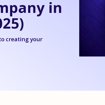
mpany in
25)
to creating your