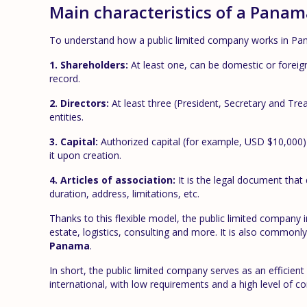
Main characteristics of a Pana
To understand how a public limited company works in Pan
1. Shareholders:
At least one, can be domestic or foreig
record.
2. Directors:
At least three (President, Secretary and Tre
entities.
3. Capital:
Authorized capital (for example, USD $10,000) i
it upon creation.
4. Articles of association:
It is the legal document that 
duration, address, limitations, etc.
Thanks to this flexible model, the public limited company
estate, logistics, consulting and more. It is also commonl
Panama
.
In short, the public limited company serves as an efficient 
international, with low requirements and a high level of con