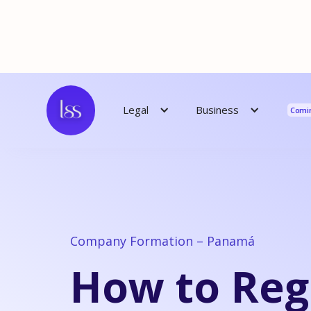
Reso
Business
Legal
Comi
Company Formation – Panamá
How to Reg