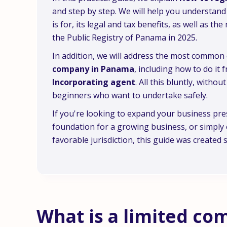
and step by step. We will help you understand 
is for, its legal and tax benefits, as well as t
the Public Registry of Panama in 2025.
In addition, we will address the most commo
company in Panama
, including how to do it
Incorporating agent
. All this bluntly, witho
beginners who want to undertake safely.
If you're looking to expand your business pres
foundation for a growing business, or simply 
favorable jurisdiction, this guide was created sp
What is a limited c