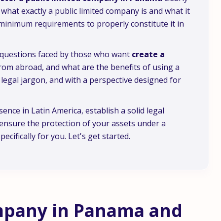
what exactly a public limited company is and what it
he minimum requirements to properly constitute it in
n questions faced by those who want
create a
 from abroad, and what are the benefits of using a
ut legal jargon, and with a perspective designed for
ence in Latin America, establish a solid legal
ensure the protection of your assets under a
ecifically for you. Let's get started.
ompany in Panama and