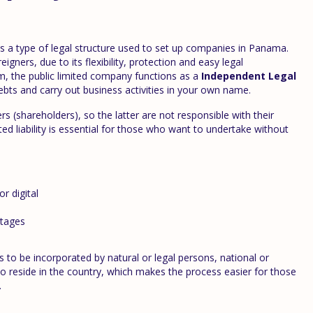
s a type of legal structure used to set up companies in Panama.
gners, due to its flexibility, protection and easy legal
, the public limited company functions as a
Independent Legal
bts and carry out business activities in your own name.
ers (shareholders), so the latter are not responsible with their
ted liability is essential for those who want to undertake without
or digital
tages
 to be incorporated by natural or legal persons, national or
 to reside in the country, which makes the process easier for those
.