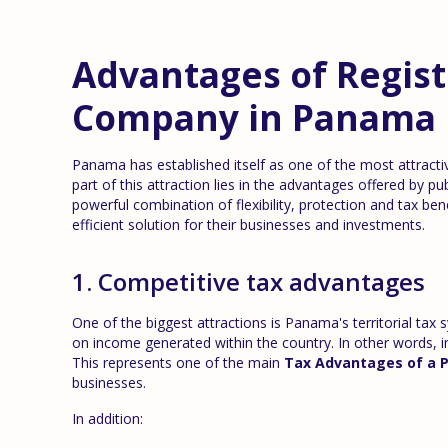
Advantages of Regist
Company in Panama
Panama has established itself as one of the most attractiv
part of this attraction lies in the advantages offered by pu
powerful combination of flexibility, protection and tax ben
efficient solution for their businesses and investments.
1. Competitive tax advantages
One of the biggest attractions is Panama's territorial tax
on income generated within the country. In other words, 
This represents one of the main
Tax Advantages of a 
businesses.
In addition: