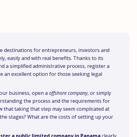
 destinations for entrepreneurs, investors and
, easily and with real benefits. Thanks to its
nd a simplified administrative process, register a
e an excellent option for those seeking legal
your business, open a
offshore company
, or simply
erstanding the process and the requirements for
w that taking that step may seem complicated at
the stages? What are the costs of setting up your
ster a public limited company in Panama
clearly