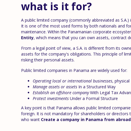
what is it for?
A public limited company (commonly abbreviated as S.A.) i
It is one of the most used forms by both nationals and forei
maintenance. Within the Panamanian corporate ecosystem
Entity
, which means that you can own assets, contract de
From a legal point of view, a S.A. is different from its own
assets for the company's obligations. This principle of limi
risking their personal assets.
Public limited companies in Panama are widely used for:
Operating local or international businesses
, physical 
Manage assets or assets
In a Structured Way
Establish an offshore company
With Legal Tax Advan
Protect investments
Under a Formal Structure
A key point is that Panama allows public limited companies
foreign. It is not mandatory for shareholders or directors
who want
Create a company in Panama from abroad