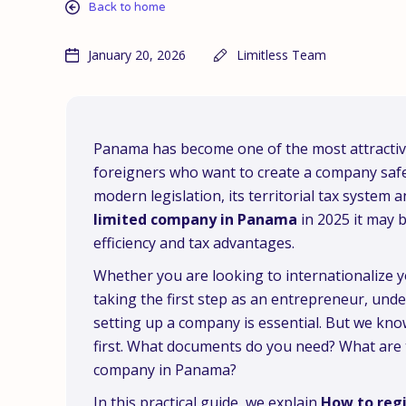
Back to home
January 20, 2026
Limitless Team
Panama has become one of the most attractive
foreigners who want to create a company safely
modern legislation, its territorial tax system a
limited company in Panama
in 2025 it may b
efficiency and tax advantages.
Whether you are looking to internationalize 
taking the first step as an entrepreneur, und
setting up a company is essential. But we kno
first. What documents do you need? What are 
company in Panama?
In this practical guide, we explain
How to regi