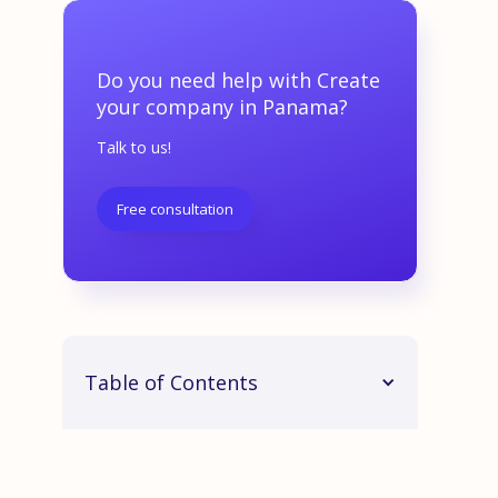
Do you need help with Create
your company in Panama?
Talk to us!
Free consultation
Table of Contents