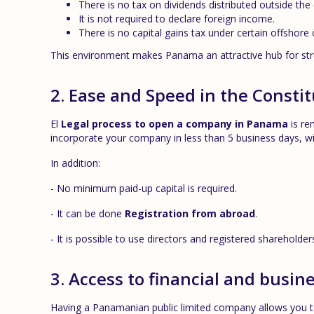
There is no tax on dividends distributed outside the
It is not required to declare foreign income.
There is no capital gains tax under certain offshore 
This environment makes Panama an attractive hub for stru
2. Ease and Speed in the Consti
El
Legal process to open a company in Panama
is re
incorporate your company in less than 5 business days, w
In addition:
- No minimum paid-up capital is required.
- It can be done
Registration from abroad
.
- It is possible to use directors and registered shareholde
3. Access to financial and busin
Having a Panamanian public limited company allows you to 