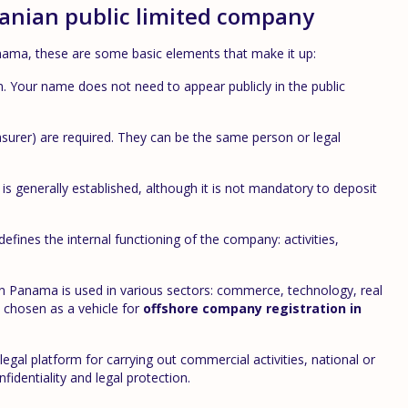
manian public limited company
ama, these are some basic elements that make it up:
n. Your name does not need to appear publicly in the public
asurer) are required. They can be the same person or legal
s generally established, although it is not mandatory to deposit
defines the internal functioning of the company: activities,
 in Panama is used in various sectors: commerce, technology, real
y chosen as a vehicle for
offshore company registration in
legal platform for carrying out commercial activities, national or
fidentiality and legal protection.