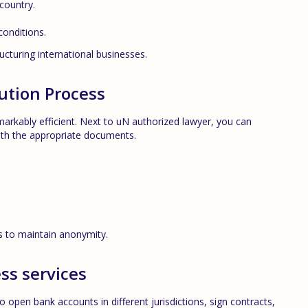
 country.
conditions.
cturing international businesses.
tution Process
markably efficient. Next to u
N
authorized lawyer, you can
ith the appropriate documents.
rs to maintain anonymity.
ess services
open bank accounts in different jurisdictions, sign contracts,