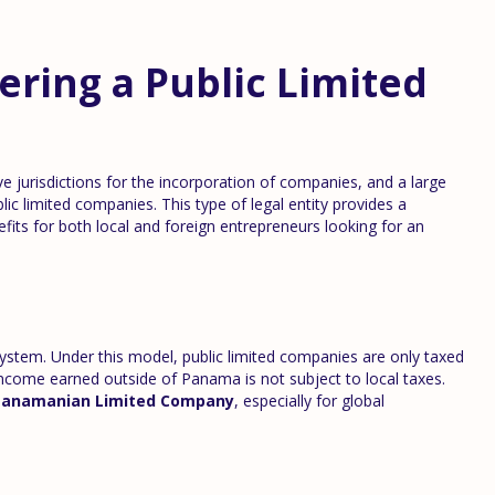
ering a Public Limited
e jurisdictions for the incorporation of companies, and a large
blic limited companies. This type of legal entity provides a
efits for both local and foreign entrepreneurs looking for an
 system. Under this model, public limited companies are only taxed
income earned outside of Panama is not subject to local taxes.
Panamanian Limited Company
, especially for global