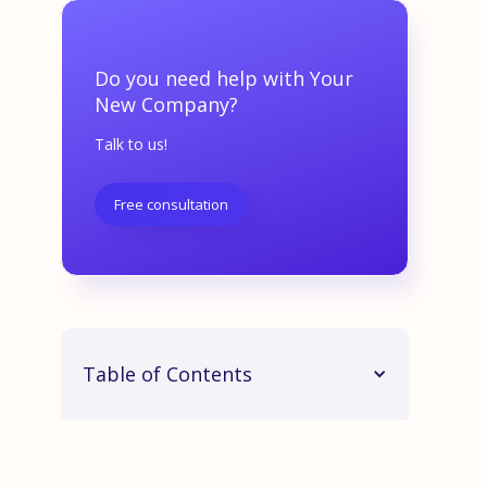
Do you need help with Your
New Company?
Talk to us!
Free consultation
Table of Contents