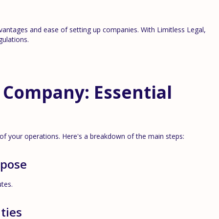
vantages and ease of setting up companies. With Limitless Legal,
ulations.
 Company: Essential
 of your operations. Here's a breakdown of the main steps:
rpose
utes.
ties