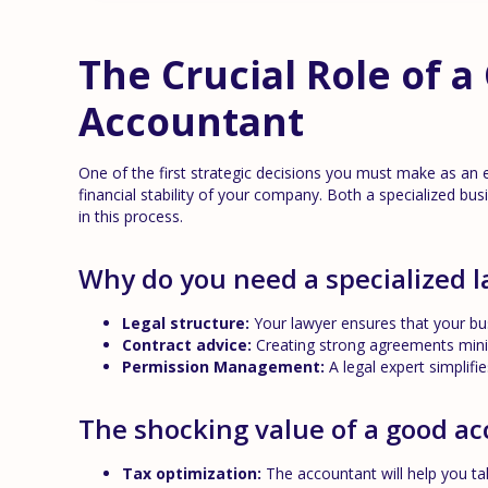
The Crucial Role of 
Accountant
One of the first strategic decisions you must make as an 
financial stability of your company. Both a specialized bu
in this process.
Why do you need a specialized 
Legal structure:
Your lawyer ensures that your bus
Contract advice:
Creating strong agreements minim
Permission Management:
A legal expert simplifi
The shocking value of a good a
Tax optimization:
The accountant will help you ta