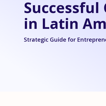
Successfu
in Latin Am
Strategic Guide for Entrepren