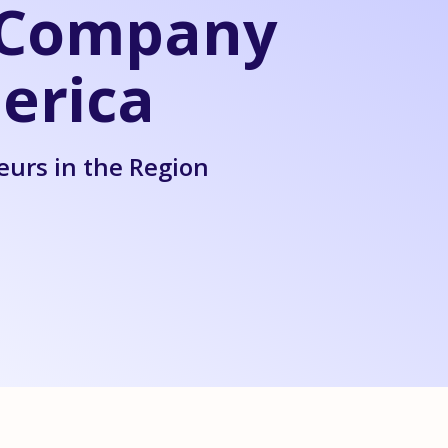
l Company
erica
eurs in the Region