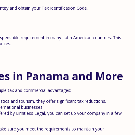
tity and obtain your Tax Identification Code.
dispensable requirement in many Latin American countries. This
ances.
es in Panama and More
tiple tax and commercial advantages:
stics and tourism, they offer significant tax reductions.
ternational businesses.
fered by Limitless Legal, you can set up your company in a few
make sure you meet the requirements to maintain your