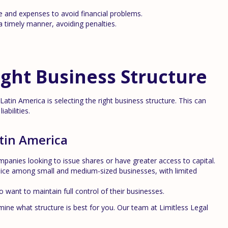
 and expenses to avoid financial problems.
 timely manner, avoiding penalties.
ght Business Structure
atin America is selecting the right business structure. This can
abilities.
tin America
mpanies looking to issue shares or have greater access to capital.
ice among small and medium-sized businesses, with limited
want to maintain full control of their businesses.
mine what structure is best for you. Our team at Limitless Legal