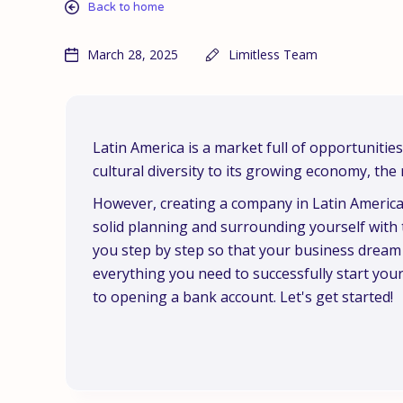
Back to home
March 28, 2025
Limitless Team
Latin America is a market full of opportunitie
cultural diversity to its growing economy, the 
However, creating a company in Latin America 
solid planning and surrounding yourself with t
you step by step so that your business dream be
everything you need to successfully start you
to opening a bank account. Let's get started!