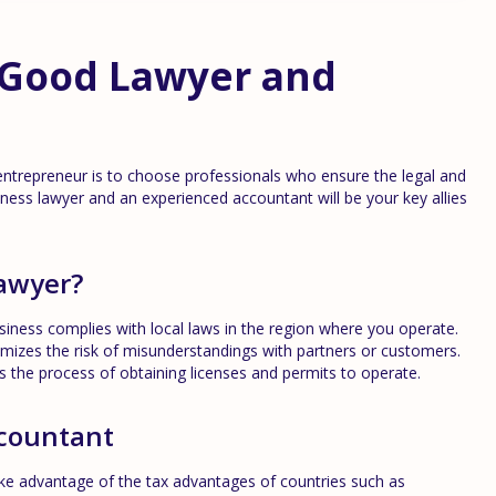
a Good Lawyer and
entrepreneur is to choose professionals who ensure the legal and
siness lawyer and an experienced accountant will be your key allies
lawyer?
iness complies with local laws in the region where you operate.
izes the risk of misunderstandings with partners or customers.
es the process of obtaining licenses and permits to operate.
ccountant
ke advantage of the tax advantages of countries such as