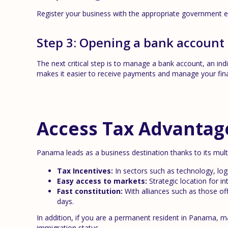
Register your business with the appropriate government en
Step 3: Opening a bank account
The next critical step is to manage a bank account, an in
makes it easier to receive payments and manage your fin
Access Tax Advantag
Panama leads as a business destination thanks to its mul
Tax Incentives:
In sectors such as technology, logi
Easy access to markets:
Strategic location for in
Fast constitution:
With alliances such as those of
days.
In addition, if you are a permanent resident in Panama, 
immigration status.