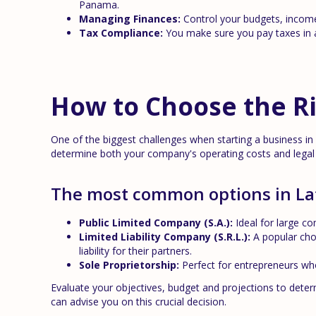
Panama.
Managing Finances:
Control your budgets, income
Tax Compliance:
You make sure you pay taxes in a
How to Choose the Ri
One of the biggest challenges when starting a business in L
determine both your company's operating costs and legal li
The most common options in La
Public Limited Company (S.A.):
Ideal for large co
Limited Liability Company (S.R.L.):
A popular cho
liability for their partners.
Sole Proprietorship:
Perfect for entrepreneurs who 
Evaluate your objectives, budget and projections to deter
can advise you on this crucial decision.