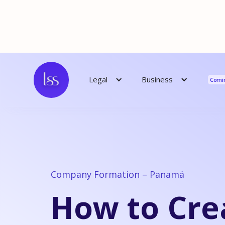
Reso
Business
Legal
Comi
Company Formation – Panamá
How to Cre