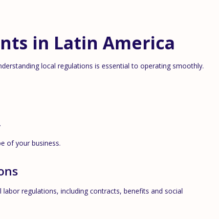
nts in Latin America
derstanding local regulations is essential to operating smoothly.
.
e of your business.
ons
 labor regulations, including contracts, benefits and social