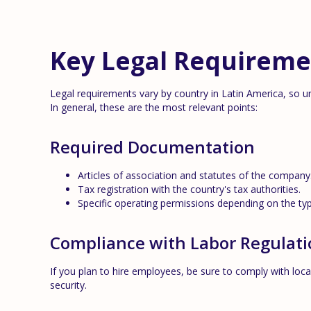
Key Legal Requireme
Legal requirements vary by country in Latin America, so un
In general, these are the most relevant points:
Required Documentation
Articles of association and statutes of the company
Tax registration with the country's tax authorities.
Specific operating permissions depending on the typ
Compliance with Labor Regulati
If you plan to hire employees, be sure to comply with local
security.