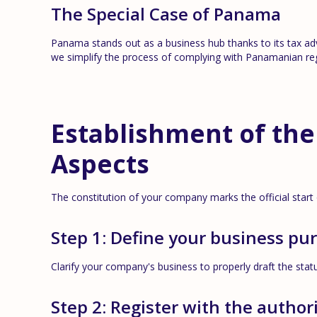
The Special Case of Panama
Panama stands out as a business hub thanks to its tax ad
we simplify the process of complying with Panamanian reg
Establishment of the
Aspects
The constitution of your company marks the official start
Step 1: Define your business pu
Clarify your company's business to properly draft the stat
Step 2: Register with the authori