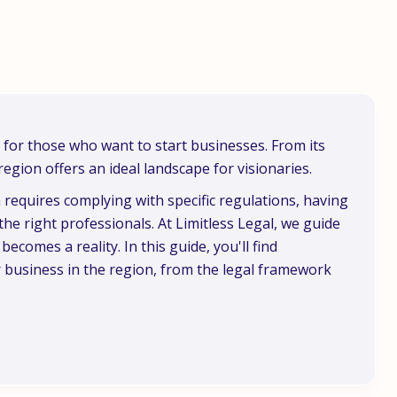
s for those who want to start businesses. From its
region offers an ideal landscape for visionaries.
requires complying with specific regulations, having
he right professionals. At Limitless Legal, we guide
comes a reality. In this guide, you'll find
r business in the region, from the legal framework