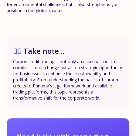
for environmental challenges, but it also strengthens your
position in the global market.
✍🏼
Take note...
Carbon credit trading is not only an essential tool to
combat climate change but also a strategic opportunity
for businesses to enhance their sustainability and
profitability. From understanding the basics of carbon
credits to Panama's legal framework and available
trading platforms, this topic represents a
transformative shift for the corporate world.