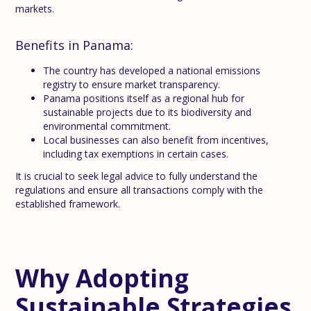
markets.
Benefits in Panama:
The country has developed a national emissions
registry to ensure market transparency.
Panama positions itself as a regional hub for
sustainable projects due to its biodiversity and
environmental commitment.
Local businesses can also benefit from incentives,
including tax exemptions in certain cases.
It is crucial to seek legal advice to fully understand the
regulations and ensure all transactions comply with the
established framework.
Why Adopting
Sustainable Strategies