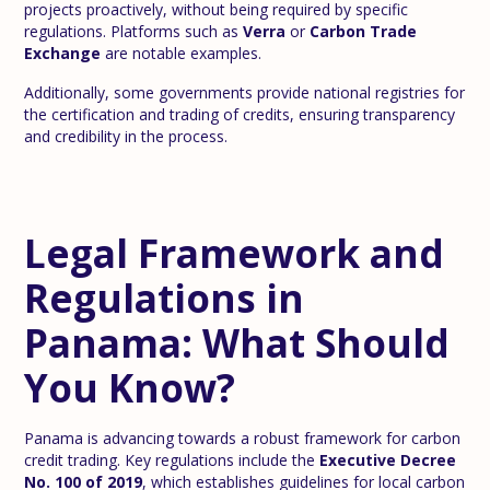
projects proactively, without being required by specific
regulations. Platforms such as
Verra
or
Carbon Trade
Exchange
are notable examples.
Additionally, some governments provide national registries for
the certification and trading of credits, ensuring transparency
and credibility in the process.
Legal Framework and
Regulations in
Panama: What Should
You Know?
Panama is advancing towards a robust framework for carbon
credit trading. Key regulations include the
Executive Decree
No. 100 of 2019
, which establishes guidelines for local carbon