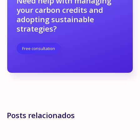
Need help with managing
your carbon credits and
adopting sustainable
strategies?
Free consultation
Posts relacionados