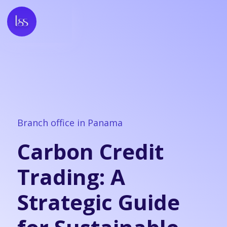
Branch office in Panama
Carbon Credit
Trading: A
Strategic Guide