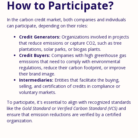
How to Participate?
In the carbon credit market, both companies and individuals
can participate, depending on their roles:
Credit Generators:
Organizations involved in projects
that reduce emissions or capture CO2, such as tree
plantations, solar parks, or biogas plants.
Credit Buyers:
Companies with high greenhouse gas
emissions that need to comply with environmental
regulations, reduce their carbon footprint, or improve
their brand image.
Intermediaries:
Entities that facilitate the buying,
selling, and certification of credits in compliance or
voluntary markets.
To participate, it's essential to align with recognized standards
like the
Gold Standard
or
Verified Carbon Standard (VCS)
and
ensure that emission reductions are verified by a certified
organization.