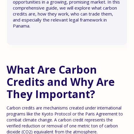
opportunities in a growing, promising market. In this
comprehensive guide, we will explore what carbon
credits are, how they work, who can trade them,
and especially the relevant legal framework in
Panama.
What Are Carbon
Credits and Why Are
They Important?
Carbon credits are mechanisms created under international
programs like the Kyoto Protocol or the Paris Agreement to
combat climate change. A carbon credit represents the
verified reduction or removal of one metric ton of carbon
dioxide (CO2) equivalent from the atmosphere.