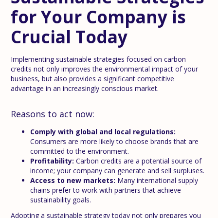
for Your Company is
Crucial Today
Implementing sustainable strategies focused on carbon
credits not only improves the environmental impact of your
business, but also provides a significant competitive
advantage in an increasingly conscious market.
Reasons to act now:
Comply with global and local regulations:
Consumers are more likely to choose brands that are
committed to the environment.
Profitability:
Carbon credits are a potential source of
income; your company can generate and sell surpluses.
Access to new markets:
Many international supply
chains prefer to work with partners that achieve
sustainability goals.
Adopting a sustainable strategy today not only prepares you