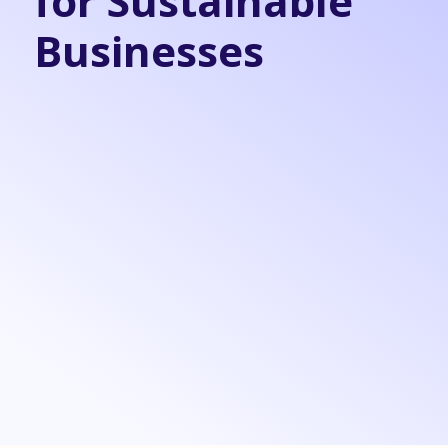
for Sustainable
Businesses