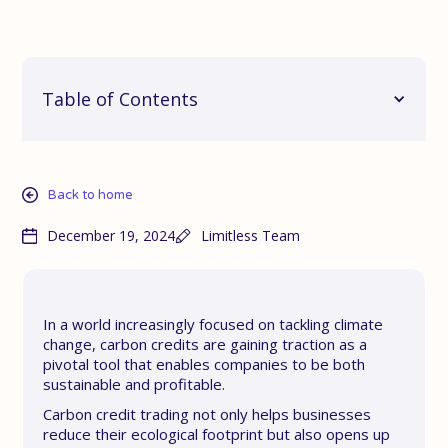
Table of Contents
Back to home
December 19, 2024
Limitless Team
In a world increasingly focused on tackling climate
change, carbon credits are gaining traction as a
pivotal tool that enables companies to be both
sustainable and profitable.
Carbon credit trading not only helps businesses
reduce their ecological footprint but also opens up