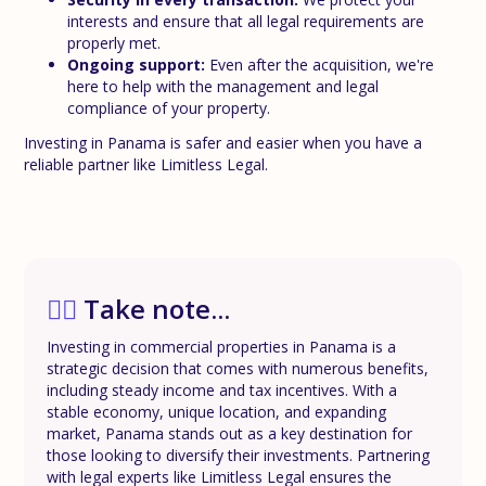
interests and ensure that all legal requirements are
properly met.
Ongoing support:
Even after the acquisition, we're
here to help with the management and legal
compliance of your property.
Investing in Panama is safer and easier when you have a
reliable partner like Limitless Legal.
✍🏼
Take note...
Investing in commercial properties in Panama is a
strategic decision that comes with numerous benefits,
including steady income and tax incentives. With a
stable economy, unique location, and expanding
market, Panama stands out as a key destination for
those looking to diversify their investments. Partnering
with legal experts like Limitless Legal ensures the