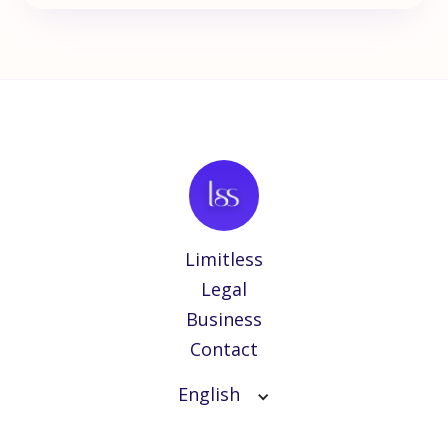
Limitless
Legal
Business
Contact
English