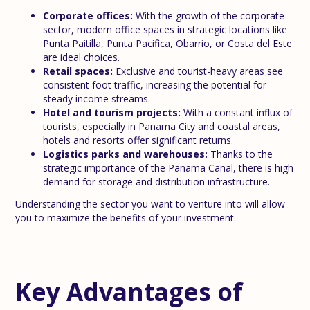
Corporate offices:
With the growth of the corporate
sector, modern office spaces in strategic locations like
Punta Paitilla, Punta Pacifica, Obarrio, or Costa del Este
are ideal choices.
Retail spaces:
Exclusive and tourist-heavy areas see
consistent foot traffic, increasing the potential for
steady income streams.
Hotel and tourism projects:
With a constant influx of
tourists, especially in Panama City and coastal areas,
hotels and resorts offer significant returns.
Logistics parks and warehouses:
Thanks to the
strategic importance of the Panama Canal, there is high
demand for storage and distribution infrastructure.
Understanding the sector you want to venture into will allow
you to maximize the benefits of your investment.
Key Advantages of