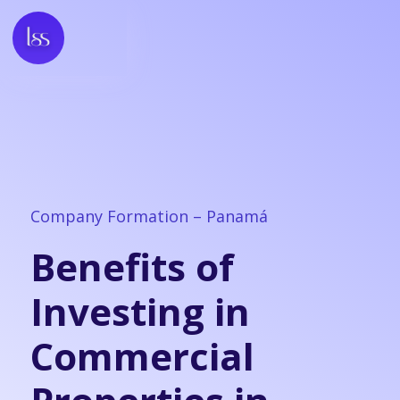
Company Formation – Panamá
Benefits of
Investing in
Commercial