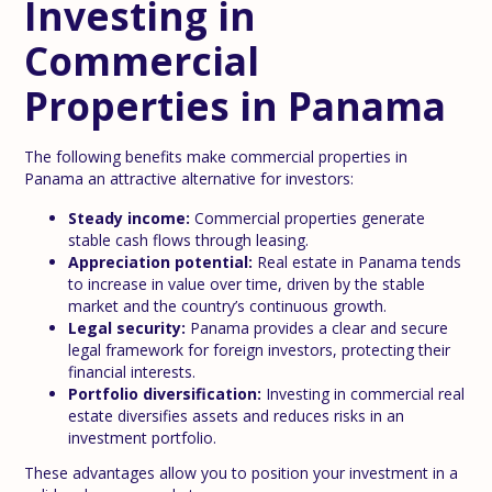
Investing in
Commercial
Properties in Panama
The following benefits make commercial properties in
Panama an attractive alternative for investors:
Steady income:
Commercial properties generate
stable cash flows through leasing.
Appreciation potential:
Real estate in Panama tends
to increase in value over time, driven by the stable
market and the country’s continuous growth.
Legal security:
Panama provides a clear and secure
legal framework for foreign investors, protecting their
financial interests.
Portfolio diversification:
Investing in commercial real
estate diversifies assets and reduces risks in an
investment portfolio.
These advantages allow you to position your investment in a