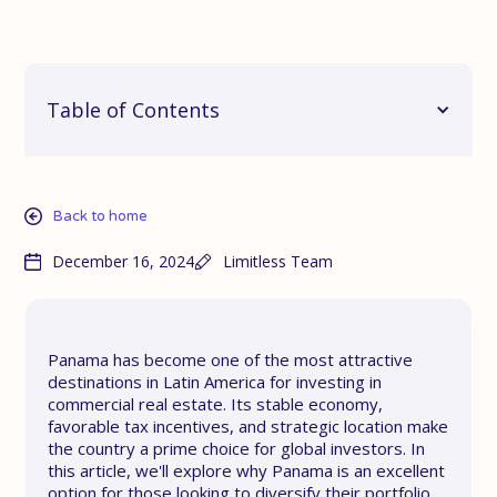
Table of Contents
Back to home
December 16, 2024
Limitless Team
Panama has become one of the most attractive
destinations in Latin America for investing in
commercial real estate. Its stable economy,
favorable tax incentives, and strategic location make
the country a prime choice for global investors. In
this article, we'll explore why Panama is an excellent
option for those looking to diversify their portfolio