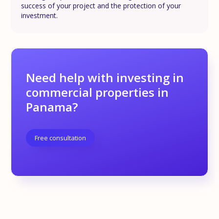
success of your project and the protection of your
investment.
Need help with investing in
commercial properties in
Panama?
Free consultation