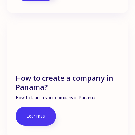
How to create a company in
Panama?
How to launch your company in Panama
Leer más