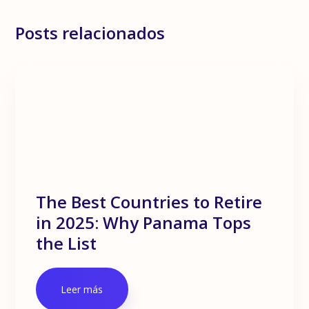
Posts relacionados
The Best Countries to Retire
in 2025: Why Panama Tops
the List
Leer más