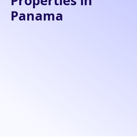
Properties in
Panama