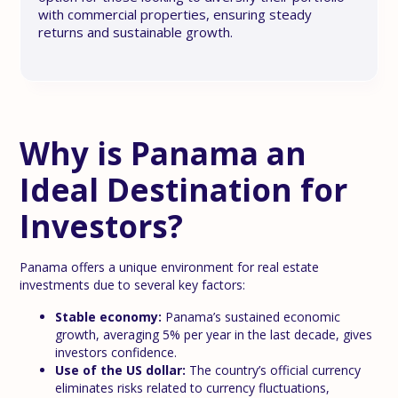
with commercial properties, ensuring steady
returns and sustainable growth.
Why is Panama an
Ideal Destination for
Investors?
Panama offers a unique environment for real estate
investments due to several key factors:
Stable economy:
Panama’s sustained economic
growth, averaging 5% per year in the last decade, gives
investors confidence.
Use of the US dollar:
The country’s official currency
eliminates risks related to currency fluctuations,