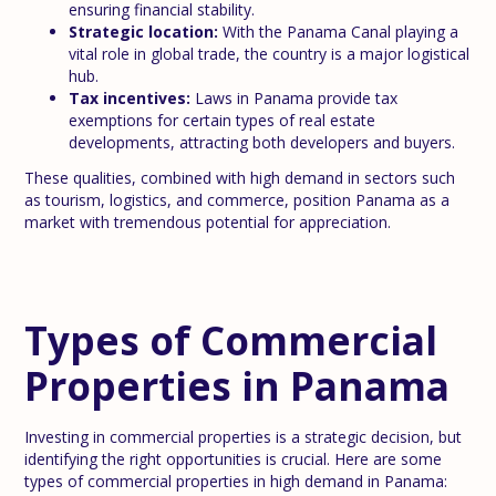
ensuring financial stability.
Strategic location:
With the Panama Canal playing a
vital role in global trade, the country is a major logistical
hub.
Tax incentives:
Laws in Panama provide tax
exemptions for certain types of real estate
developments, attracting both developers and buyers.
These qualities, combined with high demand in sectors such
as tourism, logistics, and commerce, position Panama as a
market with tremendous potential for appreciation.
Types of Commercial
Properties in Panama
Investing in commercial properties is a strategic decision, but
identifying the right opportunities is crucial. Here are some
types of commercial properties in high demand in Panama: