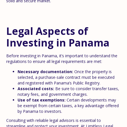
solid and secure market.
Legal Aspects of
Investing in Panama
Before investing in Panama, it’s important to understand the
regulations to ensure all legal requirements are met:
Necessary documentation:
Once the property is
selected, a purchase-sale contract must be executed
and registered with Panama’s Public Registry.
Associated costs:
Be sure to consider transfer taxes,
notary fees, and government charges.
Use of tax exemptions:
Certain developments may
be exempt from certain taxes, a key advantage offered
by Panama to investors.
Consulting with reliable legal advisors is essential to
streamline and protect your investment. At Limitless Legal,