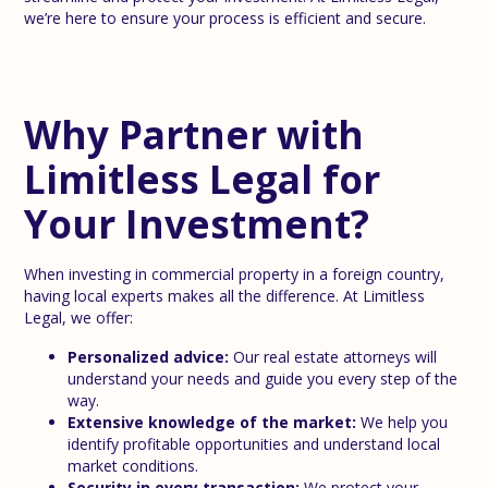
we’re here to ensure your process is efficient and secure.
Why Partner with
Limitless Legal for
Your Investment?
When investing in commercial property in a foreign country,
having local experts makes all the difference. At Limitless
Legal, we offer:
Personalized advice:
Our real estate attorneys will
understand your needs and guide you every step of the
way.
Extensive knowledge of the market:
We help you
identify profitable opportunities and understand local
market conditions.
Security in every transaction:
We protect your